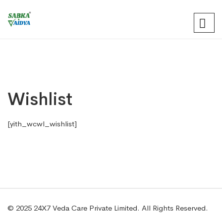
Wishlist
[yith_wcwl_wishlist]
© 2025 24X7 Veda Care Private Limited. All Rights Reserved.