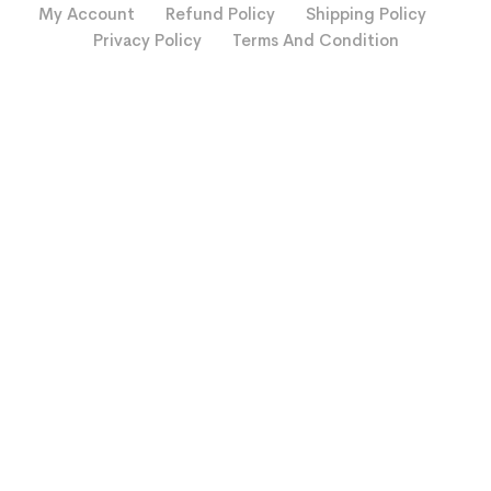
My Account
Refund Policy
Shipping Policy
Privacy Policy
Terms And Condition